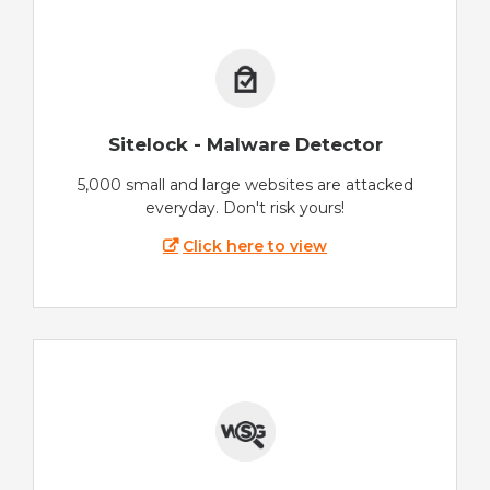
Sitelock - Malware Detector
5,000 small and large websites are attacked
everyday. Don't risk yours!
Click here to view