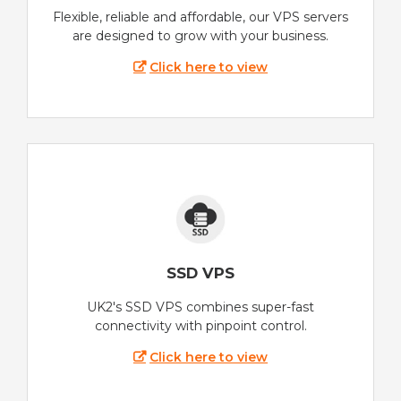
Flexible, reliable and affordable, our VPS servers
are designed to grow with your business.
Click here to view
SSD VPS
UK2's SSD VPS combines super-fast
connectivity with pinpoint control.
Click here to view