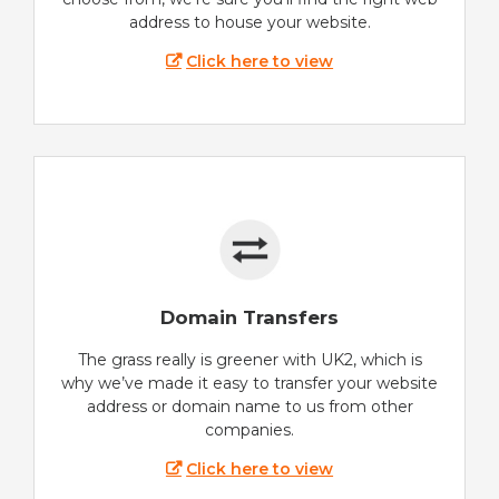
address to house your website.
Click here to view
Domain Transfers
The grass really is greener with UK2, which is
why we’ve made it easy to transfer your website
address or domain name to us from other
companies.
Click here to view