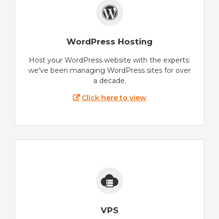
WordPress Hosting
Host your WordPress website with the experts:
we've been managing WordPress sites for over
a decade.
Click here to view
VPS