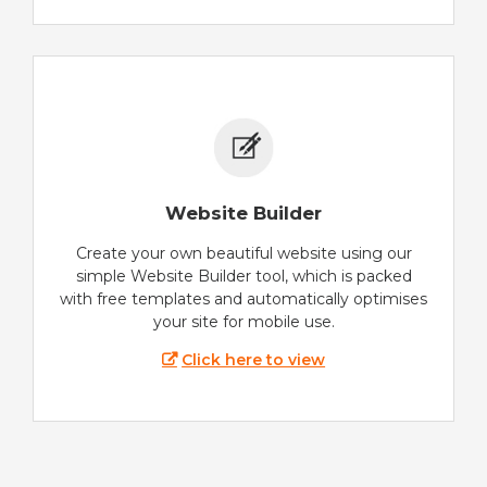
Website Builder
Create your own beautiful website using our
simple Website Builder tool, which is packed
with free templates and automatically optimises
your site for mobile use.
Click here to view