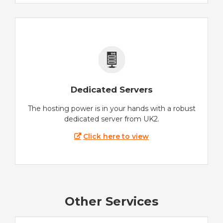
Dedicated Servers
The hosting power is in your hands with a robust
dedicated server from UK2.
Click here to view
Other Services