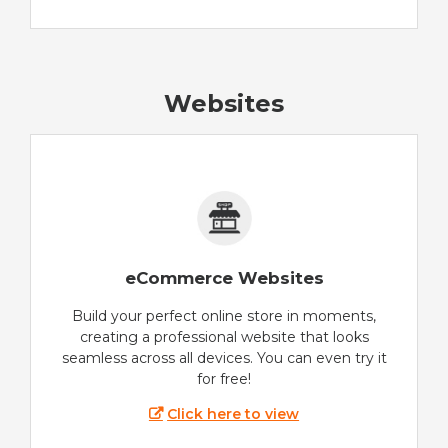
Websites
eCommerce Websites
Build your perfect online store in moments,
creating a professional website that looks
seamless across all devices. You can even try it
for free!
Click here to view