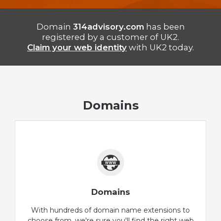
Domain
314advisory.com
has been
registered by a customer of UK2.
Claim your web identity
with UK2 today.
Domains
Domains
With hundreds of domain name extensions to
choose from, we're sure you'll find the right web