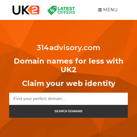
MENU
314advisory.com
Domain names for less with
UK2
Claim your web identity
SEARCH DOMAINS