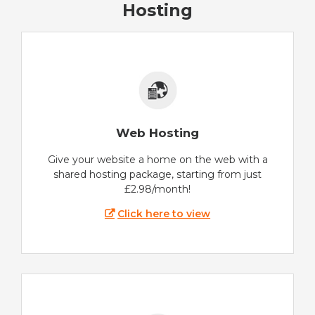
Hosting
Web Hosting
Give your website a home on the web with a
shared hosting package, starting from just
£2.98/month!
Click here to view